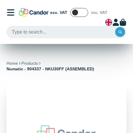
exc. VAT
inc. VAT
Home
Products
Numatic - 904337 - NKU30FF (ASSEMBLED)