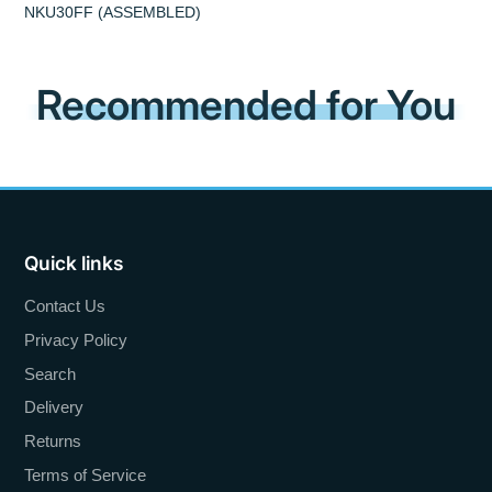
NKU30FF (ASSEMBLED)
Recommended for You
Quick links
Contact Us
Privacy Policy
Search
Delivery
Returns
Terms of Service