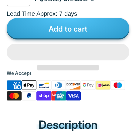
Lead Time Approx: 7 days
Add to cart
We Accept
Description