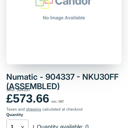
Numatic - 904337 - NKU30FF
(ASSEMBLED)
SKU: 904337
£573.66
exc. VAT
Taxes and
shipping
calculated at checkout
Quantity
Quantity available: 0
|