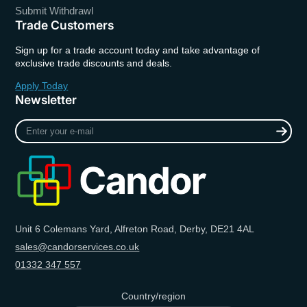
Submit Withdrawl
Trade Customers
Sign up for a trade account today and take advantage of
exclusive trade discounts and deals.
Apply Today
Newsletter
Enter
your
e-
mail
Unit 6 Colemans Yard, Alfreton Road, Derby, DE21 4AL
sales@candorservices.co.uk
01332 347 557
Country/region