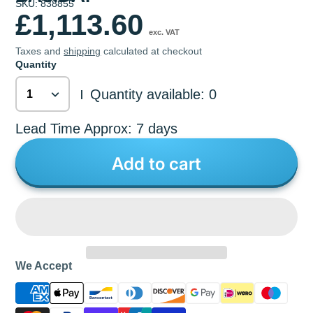
SKU: 838855
£1,113.60
exc. VAT
Taxes and
shipping
calculated at checkout
Quantity
Quantity available: 0
|
Lead Time Approx: 7 days
Add to cart
We Accept