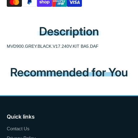
Description
MVD900.GREY.BLACK.V17.240V.KIT BA5.DAF
Recommended for You
Quick links
Contact Us