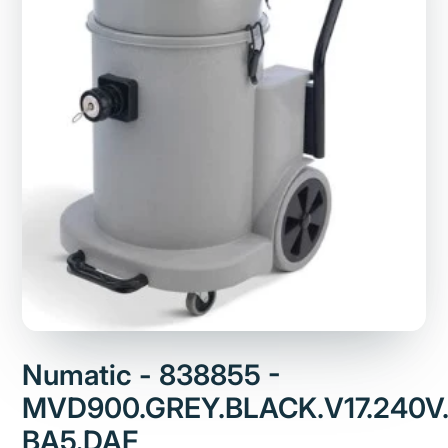
Numatic - 838855 -
MVD900.GREY.BLACK.V17.240V.
BA5.DAF