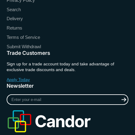
Privacy Policy
Search
Delivery
Returns
Terms of Service
Submit Withdrawl
Trade Customers
Sign up for a trade account today and take advantage of
exclusive trade discounts and deals.
Apply Today
Newsletter
Enter
your
e-
mail