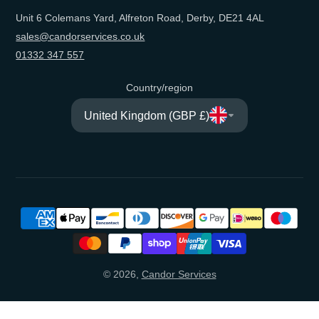
Unit 6 Colemans Yard, Alfreton Road, Derby, DE21 4AL
sales@candorservices.co.uk
01332 347 557
Country/region
United Kingdom (GBP £)
© 2026,
Candor Services