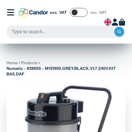
exc. VAT
inc. VAT
Home
Products
Numatic - 838855 - MVD900.GREY.BLACK.V17.240V.KIT
BA5.DAF