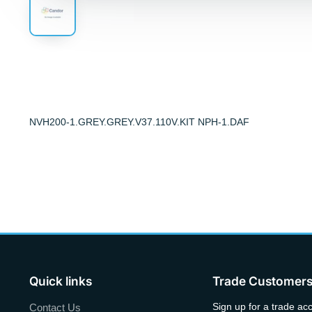
NVH200-1.GREY.GREY.V37.110V.KIT NPH-1.DAF
Quick links
Trade Customer
Sign up for a trade ac
Contact Us