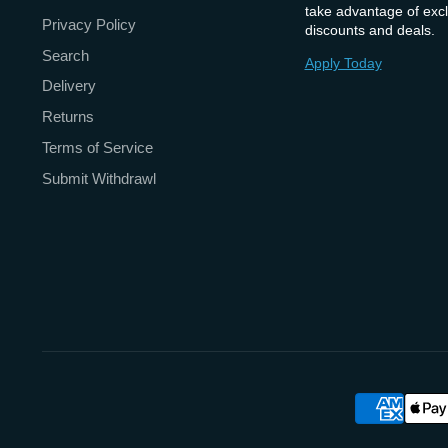
take advantage of excl
Privacy Policy
discounts and deals.
Search
Apply Today
Delivery
Returns
Terms of Service
Submit Withdrawl