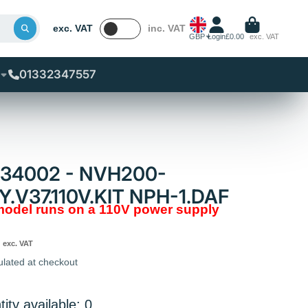
exc. VAT
inc. VAT
GBP
Login
£0.00
exc. VAT
01332347557
834002 - NVH200-
Y.V37.110V.KIT NPH-1.DAF
 model runs on a 110V power supply
exc. VAT
ulated at checkout
ity available: 0