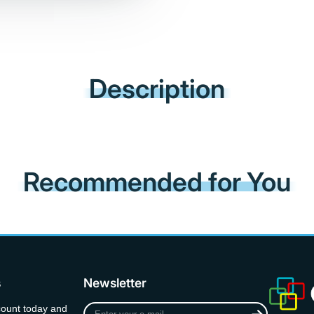
Description
Recommended for You
s
Newsletter
Enter
count today and