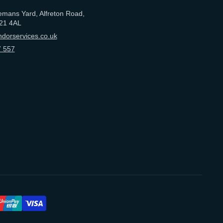
emans Yard, Alfreton Road,
21 4AL
dorservices.co.uk
 557