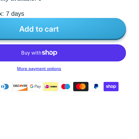
x: 7 days
Add to cart
More payment options