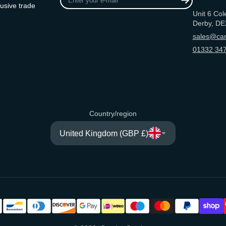
your
usive trade
Unit 6 Col
e-
Derby, DE
mail
sales@can
01332 347
Country/region
United Kingdom (GBP £)