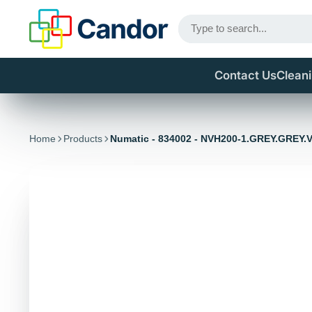
Contact Us
Clean
Home
Products
Numatic - 834002 - NVH200-1.GREY.GREY.