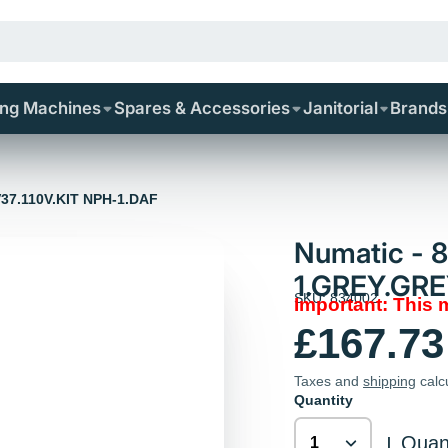
ing Machines
Spares & Accessories
Janitorial
Brands
V37.110V.KIT NPH-1.DAF
Numatic - 
1.GREY.GRE
SKU: 834002
Important: This
£167.73
Taxes and
shipping
calc
Quantity
Quant
|