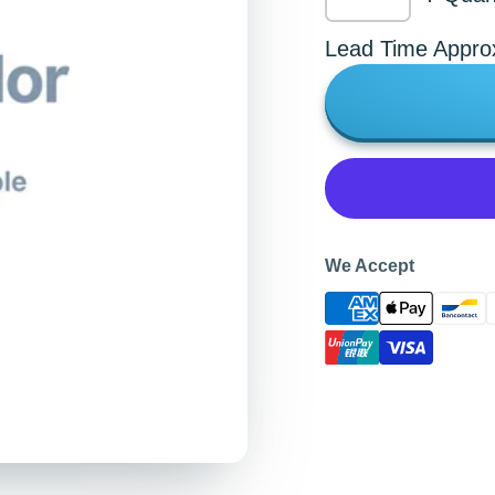
Lead Time Appro
We Accept