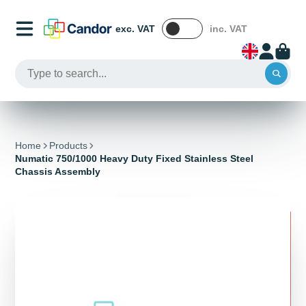
exc. VAT
inc. VAT
Home
Products
Numatic 750/1000 Heavy Duty Fixed Stainless Steel
Chassis Assembly