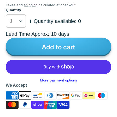
Taxes and
shipping
calculated at checkout
Quantity
Quantity available: 0
|
Lead Time Approx: 10 days
Add to cart
More payment options
We Accept