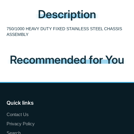
Description
750/1000 HEAVY DUTY FIXED STAINLESS STEEL CHASSIS
ASSEMBLY
Recommended for You
Quick links
Contact Us
Privacy Policy
Search