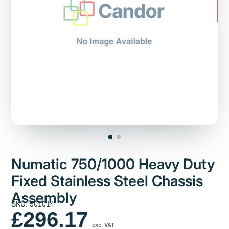
Numatic 750/1000 Heavy Duty
Fixed Stainless Steel Chassis
Assembly
SKU: 501014
£296.17
exc. VAT