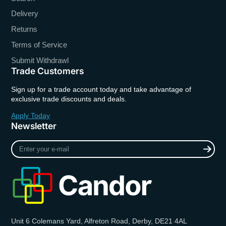
Delivery
Returns
Terms of Service
Submit Withdrawl
Trade Customers
Sign up for a trade account today and take advantage of
exclusive trade discounts and deals.
Apply Today
Newsletter
Enter
your
e-
mail
Unit 6 Colemans Yard, Alfreton Road, Derby, DE21 4AL