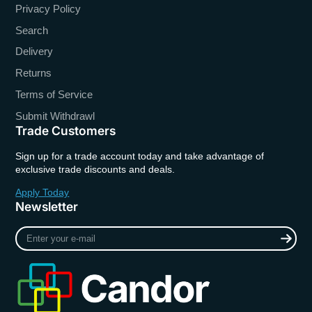
Privacy Policy
Search
Delivery
Returns
Terms of Service
Submit Withdrawl
Trade Customers
Sign up for a trade account today and take advantage of
exclusive trade discounts and deals.
Apply Today
Newsletter
Enter
your
e-
mail