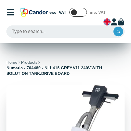
exc. VAT
inc. VAT
Home
Products
Numatic - 704489 - NLL415.GREY.V11.240V.WITH
SOLUTION TANK.DRIVE BOARD