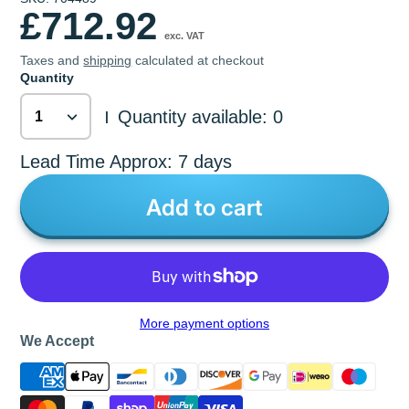
£712.92
exc. VAT
Taxes and
shipping
calculated at checkout
Quantity
Quantity available: 0
|
Lead Time Approx: 7 days
Add to cart
More payment options
We Accept