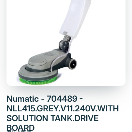
Numatic - 704489 -
NLL415.GREY.V11.240V.WITH
SOLUTION TANK.DRIVE
BOARD
SKU: 704489