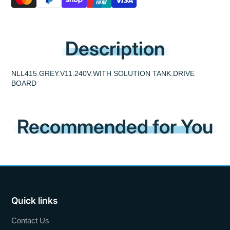
Description
NLL415.GREY.V11.240V.WITH SOLUTION TANK.DRIVE
BOARD
Recommended for You
Quick links
Contact Us