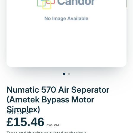
Numatic 570 Air Seperator
(Ametek Bypass Motor
Simplex)
SKU: 227929
£15.46
exc. VAT