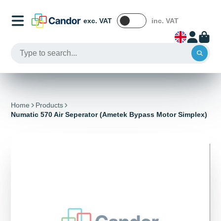
exc. VAT
inc. VAT
Home
Products
Numatic 570 Air Seperator (Ametek Bypass Motor Simplex)