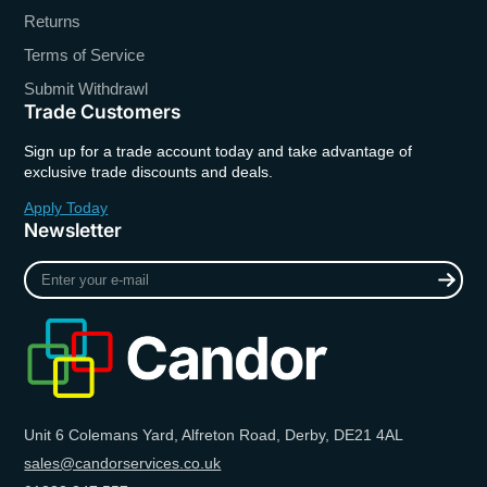
Returns
Terms of Service
Submit Withdrawl
Trade Customers
Sign up for a trade account today and take advantage of
exclusive trade discounts and deals.
Apply Today
Newsletter
Enter
your
e-
mail
Unit 6 Colemans Yard, Alfreton Road, Derby, DE21 4AL
sales@candorservices.co.uk