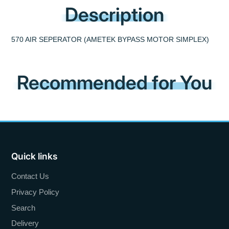
Description
570 AIR SEPERATOR (AMETEK BYPASS MOTOR SIMPLEX)
Recommended for You
Quick links
Contact Us
Privacy Policy
Search
Delivery