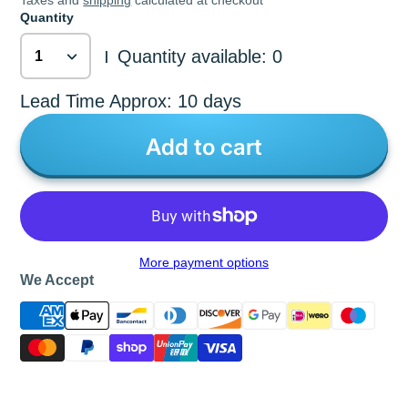
Taxes and
shipping
calculated at checkout
Quantity
Quantity available: 0
|
Lead Time Approx: 10 days
Add to cart
More payment options
We Accept