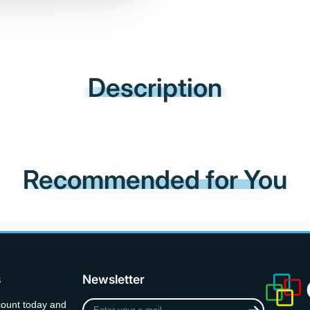
Description
Recommended for You
s
Newsletter
Enter
count today and