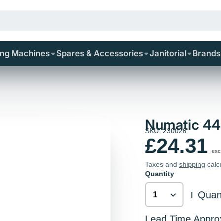
ing Machines
Spares & Accessories
Janitorial
Brands
Numatic 44
SKU: 230026
£24.31
exc
Taxes and
shipping
calc
Quantity
Quant
|
Lead Time Appro