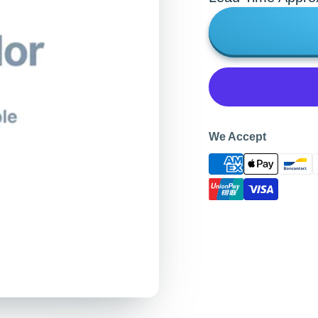
We Accept