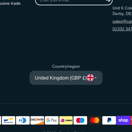
your
usive trade
Unit 6 Col
e-
Derby, DE
mail
sales@can
01332 347
Country/region
United Kingdom (GBP £)