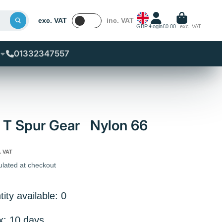
exc. VAT
inc. VAT
GBP
Login
£0.00
exc. VAT
01332347557
 T Spur Gear Nylon 66
. VAT
ulated at checkout
ity available: 0
x: 10 days