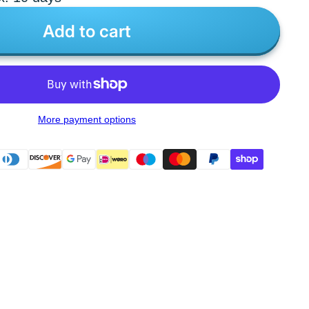
Add to cart
More payment options