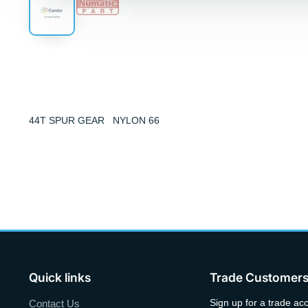
44T SPUR GEAR NYLON 66
Quick links
Trade Customer
Sign up for a trade ac
Contact Us