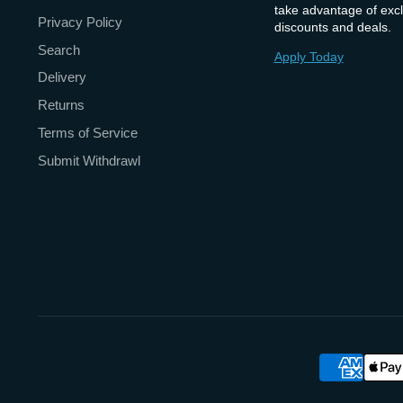
take advantage of excl
Privacy Policy
discounts and deals.
Search
Apply Today
Delivery
Returns
Terms of Service
Submit Withdrawl