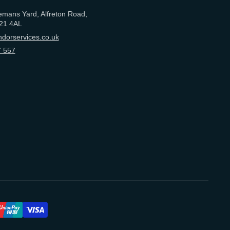
emans Yard, Alfreton Road,
21 4AL
dorservices.co.uk
 557