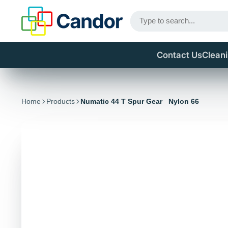
Contact Us
Clean
Home
Products
Numatic 44 T Spur Gear Nylon 66