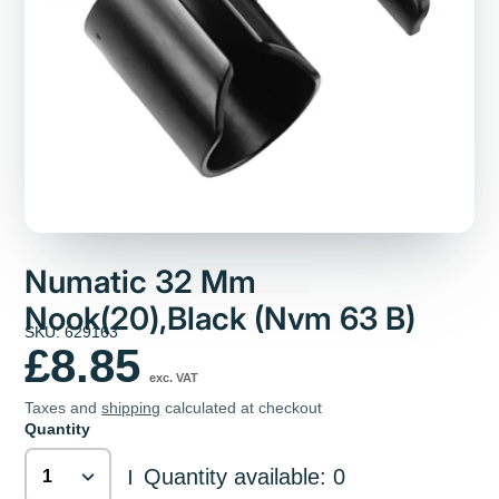
Numatic 32 Mm
Nook(20),Black (Nvm 63 B)
SKU: 629163
£8.85
exc. VAT
Taxes and
shipping
calculated at checkout
Quantity
Quantity available: 0
|