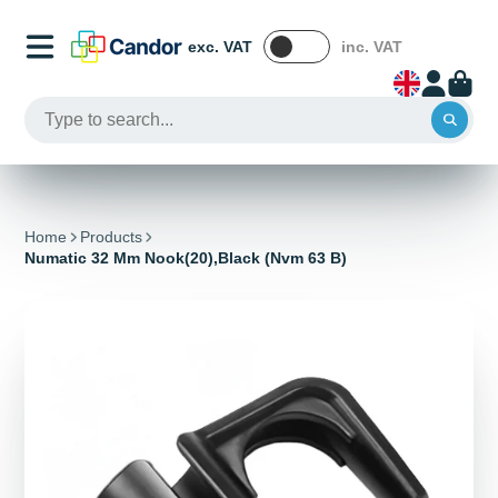
exc. VAT
inc. VAT
Home
Products
Numatic 32 Mm Nook(20),Black (Nvm 63 B)