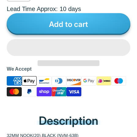
Lead Time Approx: 10 days
Add to cart
We Accept
Description
32MM NOOK(20),BLACK (NVM-63B)