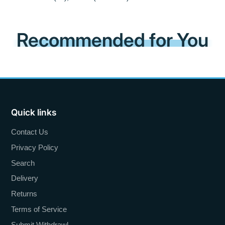
Recommended for You
Quick links
Contact Us
Privacy Policy
Search
Delivery
Returns
Terms of Service
Submit Withdrawl