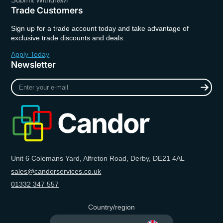
Trade Customers
Sign up for a trade account today and take advantage of
exclusive trade discounts and deals.
Apply Today
Newsletter
Enter
your
e-
mail
Unit 6 Colemans Yard, Alfreton Road, Derby, DE21 4AL
sales@candorservices.co.uk
01332 347 557
Country/region