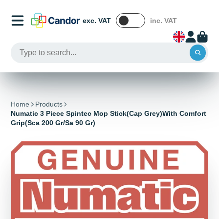
exc. VAT
inc. VAT
Home
Products
Numatic 3 Piece Spintec Mop Stick(Cap Grey)With Comfort
Grip(Sca 200 Gr/Sa 90 Gr)