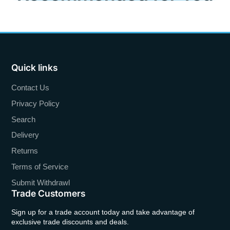
Quick links
Contact Us
Privacy Policy
Search
Delivery
Returns
Terms of Service
Submit Withdrawl
Trade Customers
Sign up for a trade account today and take advantage of
exclusive trade discounts and deals.