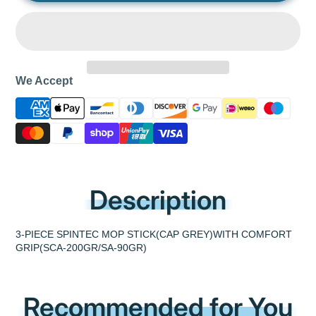
We Accept
Description
3-PIECE SPINTEC MOP STICK(CAP GREY)WITH COMFORT
GRIP(SCA-200GR/SA-90GR)
Recommended for You