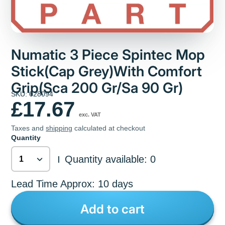
Numatic 3 Piece Spintec Mop
Stick(Cap Grey)With Comfort
Grip(Sca 200 Gr/Sa 90 Gr)
SKU: 628094
£17.67
exc. VAT
Taxes and
shipping
calculated at checkout
Quantity
Quantity available: 0
|
Lead Time Approx: 10 days
Add to cart