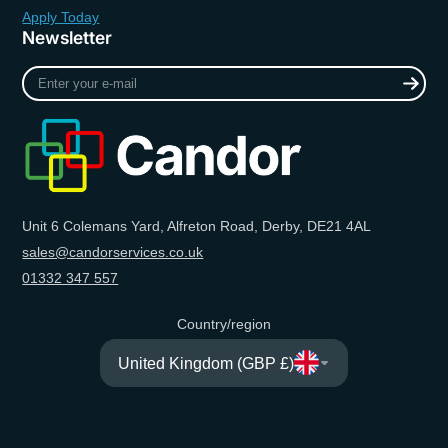
Apply Today
Newsletter
Enter
your
e-
mail
Unit 6 Colemans Yard, Alfreton Road, Derby, DE21 4AL
sales@candorservices.co.uk
01332 347 557
Country/region
United Kingdom (GBP £)