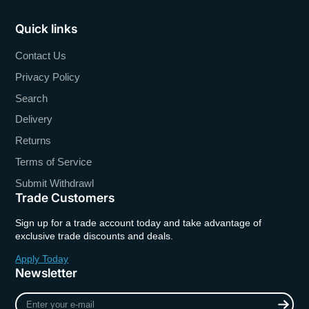
Quick links
Contact Us
Privacy Policy
Search
Delivery
Returns
Terms of Service
Submit Withdrawl
Trade Customers
Sign up for a trade account today and take advantage of
exclusive trade discounts and deals.
Apply Today
Newsletter
Enter