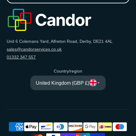
your
e-
mail
Unit 6 Colemans Yard, Alfreton Road, Derby, DE21 4AL
sales@candorservices.co.uk
01332 347 557
Country/region
United Kingdom (GBP £)