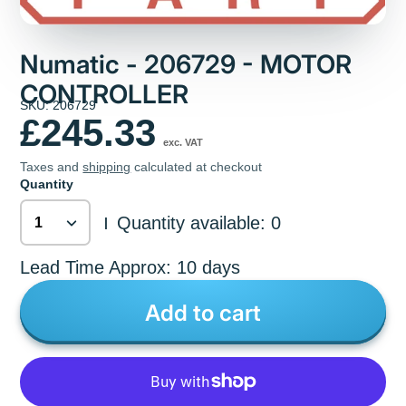
Numatic - 206729 - MOTOR
CONTROLLER
SKU: 206729
£245.33
exc. VAT
Taxes and
shipping
calculated at checkout
Quantity
Quantity available: 0
|
Lead Time Approx: 10 days
Add to cart