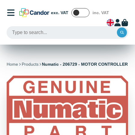
exc. VAT
inc. VAT
Home
Products
Numatic - 206729 - MOTOR CONTROLLER