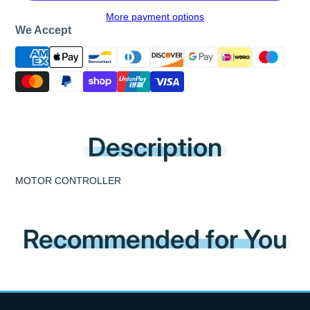
More payment options
We Accept
Description
MOTOR CONTROLLER
Recommended for You