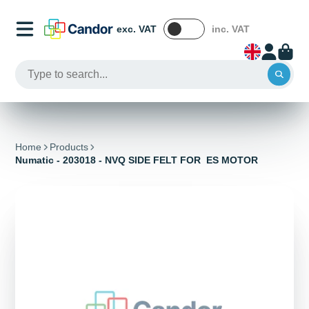
exc. VAT
inc. VAT
Home
Products
Numatic - 203018 - NVQ SIDE FELT FOR ES MOTOR