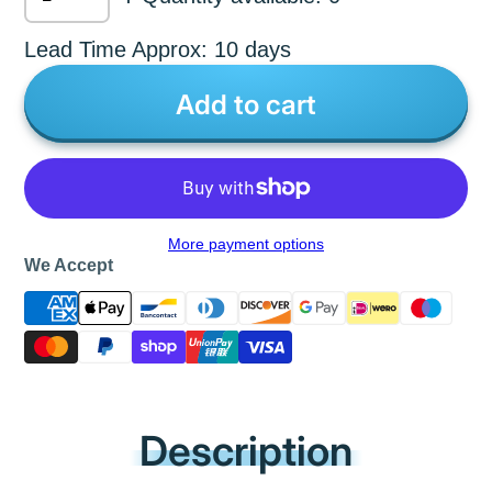
Lead Time Approx: 10 days
Add to cart
More payment options
We Accept
Description