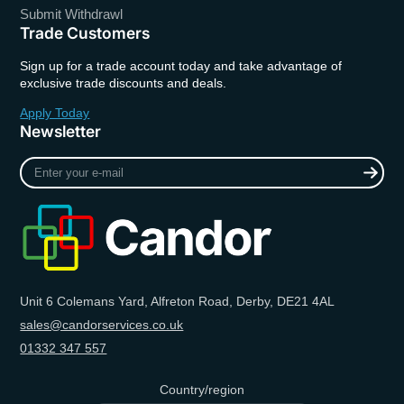
Submit Withdrawl
Trade Customers
Sign up for a trade account today and take advantage of
exclusive trade discounts and deals.
Apply Today
Newsletter
Enter
your
e-
mail
Unit 6 Colemans Yard, Alfreton Road, Derby, DE21 4AL
sales@candorservices.co.uk
01332 347 557
Country/region