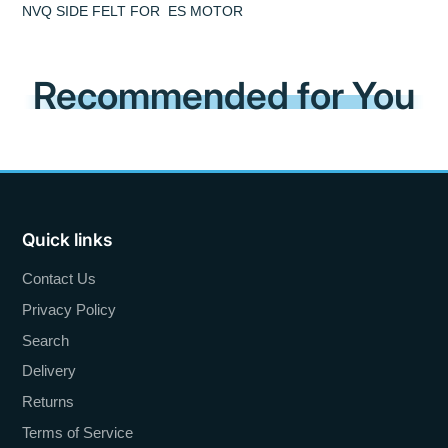
NVQ SIDE FELT FOR ES MOTOR
Recommended for You
Quick links
Contact Us
Privacy Policy
Search
Delivery
Returns
Terms of Service