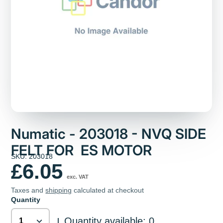
Numatic - 203018 - NVQ SIDE
FELT FOR ES MOTOR
SKU: 203018
£6.05
exc. VAT
Taxes and
shipping
calculated at checkout
Quantity
Quantity available: 0
|