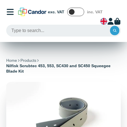
exc. VAT
inc. VAT
Home
Products
Nilfisk Scrubtec 453, 553, SC430 and SC450 Squeegee
Blade Kit