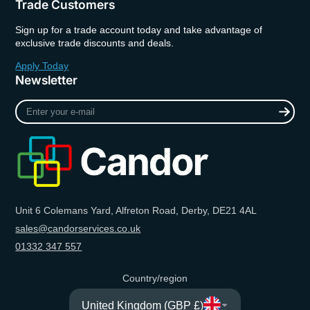
Trade Customers
Sign up for a trade account today and take advantage of
exclusive trade discounts and deals.
Apply Today
Newsletter
Enter
your
e-
mail
Unit 6 Colemans Yard, Alfreton Road, Derby, DE21 4AL
sales@candorservices.co.uk
01332 347 557
Country/region
United Kingdom (GBP £)