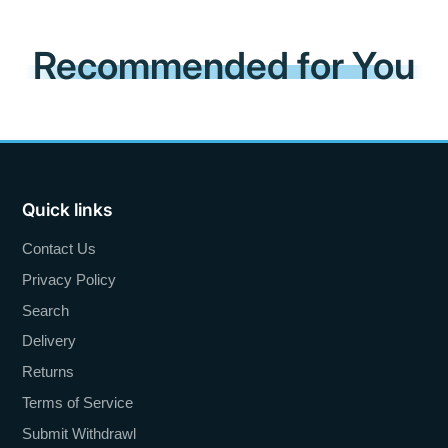
Recommended for You
Quick links
Contact Us
Privacy Policy
Search
Delivery
Returns
Terms of Service
Submit Withdrawl