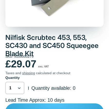
Nilfisk Scrubtec 453, 553,
SC430 and SC450 Squeegee
Blade Kit
SKU: 9100000279
£29.07
exc. VAT
Taxes and
shipping
calculated at checkout
Quantity
Quantity available: 0
|
Lead Time Approx: 10 days