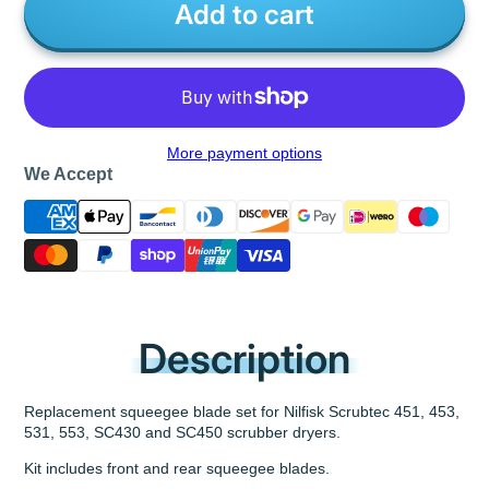
Add to cart
More payment options
We Accept
Description
Replacement squeegee blade set for Nilfisk Scrubtec 451, 453,
531, 553, SC430 and SC450 scrubber dryers.
Kit includes front and rear squeegee blades.