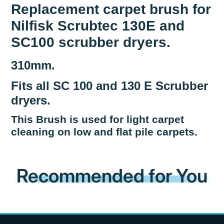
Replacement carpet brush for
Nilfisk Scrubtec 130E and
SC100 scrubber dryers.
310mm.
Fits all SC 100 and 130 E Scrubber
dryers.
This Brush is used for light carpet
cleaning on low and flat pile carpets.
Recommended for You