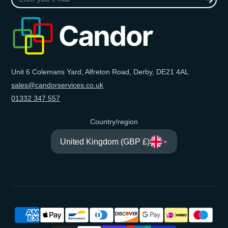
your
e-
mail
Unit 6 Colemans Yard, Alfreton Road, Derby, DE21 4AL
sales@candorservices.co.uk
01332 347 557
Country/region
United Kingdom (GBP £)