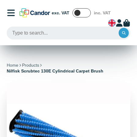
exc. VAT
inc. VAT
Home
Products
Nilfisk Scrubtec 130E Cylindrical Carpet Brush