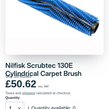
Nilfisk Scrubtec 130E
Cylindrical Carpet Brush
SKU: 107411863
£50.62
exc. VAT
Taxes and
shipping
calculated at checkout
Quantity
Quantity available: 0
|