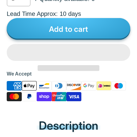
Lead Time Approx: 10 days
Add to cart
We Accept
Description