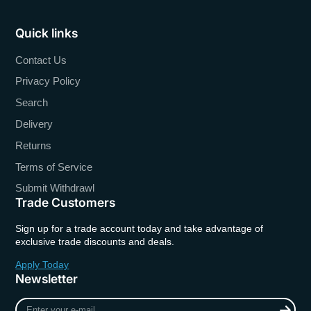
Quick links
Contact Us
Privacy Policy
Search
Delivery
Returns
Terms of Service
Submit Withdrawl
Trade Customers
Sign up for a trade account today and take advantage of
exclusive trade discounts and deals.
Apply Today
Newsletter
Enter