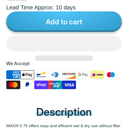
Lead Time Approx: 10 days
Add to cart
We Accept
Description
MAXXI II 75 offers easy and efficient wet & dry use without filter