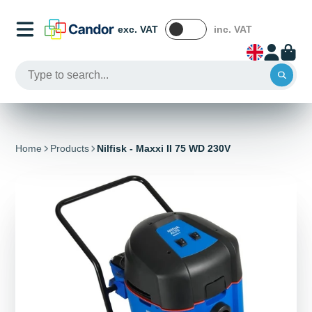
exc. VAT
inc. VAT
Home
Products
Nilfisk - Maxxi II 75 WD 230V