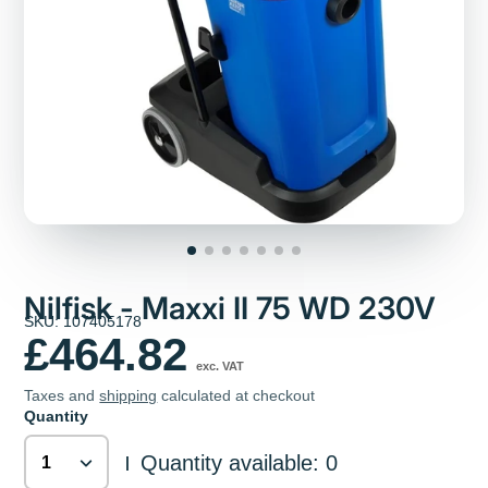
Nilfisk - Maxxi II 75 WD 230V
SKU: 107405178
£464.82
exc. VAT
Taxes and
shipping
calculated at checkout
Quantity
Quantity available: 0
|