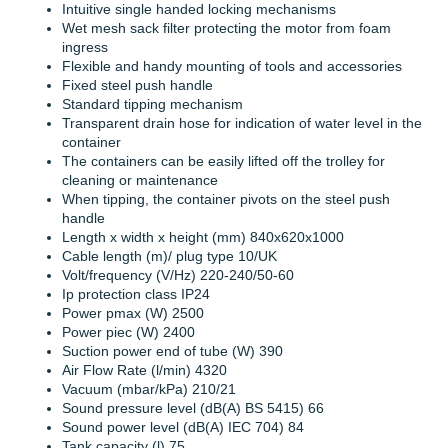
Intuitive single handed locking mechanisms
Wet mesh sack filter protecting the motor from foam
ingress
Flexible and handy mounting of tools and accessories
Fixed steel push handle
Standard tipping mechanism
Transparent drain hose for indication of water level in the
container
The containers can be easily lifted off the trolley for
cleaning or maintenance
When tipping, the container pivots on the steel push
handle
Length x width x height (mm) 840x620x1000
Cable length (m)/ plug type 10/UK
Volt/frequency (V/Hz) 220-240/50-60
Ip protection class IP24
Power pmax (W) 2500
Power piec (W) 2400
Suction power end of tube (W) 390
Air Flow Rate (l/min) 4320
Vacuum (mbar/kPa) 210/21
Sound pressure level (dB(A) BS 5415) 66
Sound power level (dB(A) IEC 704) 84
Tank capacity (l) 75