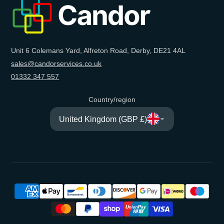
mail
Unit 6 Colemans Yard, Alfreton Road, Derby, DE21 4AL
sales@candorservices.co.uk
01332 347 557
Country/region
United Kingdom (GBP £)