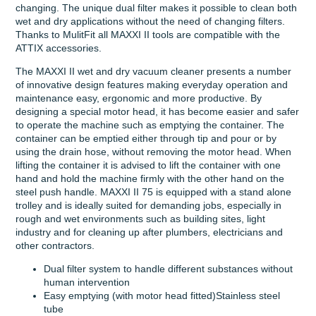
changing. The unique dual filter makes it possible to clean both
wet and dry applications without the need of changing filters.
Thanks to MulitFit all MAXXI II tools are compatible with the
ATTIX accessories.
The MAXXI II wet and dry vacuum cleaner presents a number
of innovative design features making everyday operation and
maintenance easy, ergonomic and more productive. By
designing a special motor head, it has become easier and safer
to operate the machine such as emptying the container. The
container can be emptied either through tip and pour or by
using the drain hose, without removing the motor head. When
lifting the container it is advised to lift the container with one
hand and hold the machine firmly with the other hand on the
steel push handle. MAXXI II 75 is equipped with a stand alone
trolley and is ideally suited for demanding jobs, especially in
rough and wet environments such as building sites, light
industry and for cleaning up after plumbers, electricians and
other contractors.
Dual filter system to handle different substances without
human intervention
Easy emptying (with motor head fitted)Stainless steel
tube