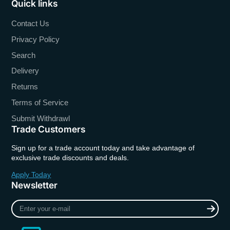
Quick links
Contact Us
Privacy Policy
Search
Delivery
Returns
Terms of Service
Submit Withdrawl
Trade Customers
Sign up for a trade account today and take advantage of
exclusive trade discounts and deals.
Apply Today
Newsletter
Enter
your
e-