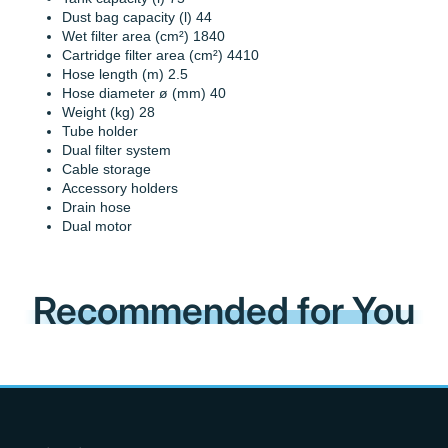
Dust bag capacity (l) 44
Wet filter area (cm²) 1840
Cartridge filter area (cm²) 4410
Hose length (m) 2.5
Hose diameter ø (mm) 40
Weight (kg) 28
Tube holder
Dual filter system
Cable storage
Accessory holders
Drain hose
Dual motor
Recommended for You