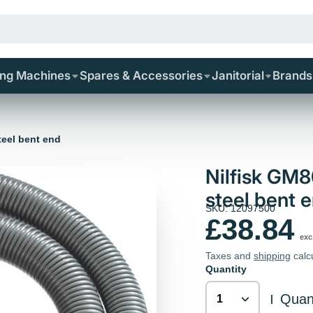
ing Machines
Spares & Accessories
Janitorial
Brands
teel bent end
Nilfisk GM
steel bent 
SKU: 12097500
£38.84
exc
Taxes and
shipping
calc
Quantity
Quant
|