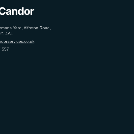
emans Yard, Alfreton Road,
21 4AL
dorservices.co.uk
 557