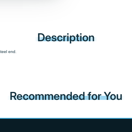
Description
teel end.
Recommended for You