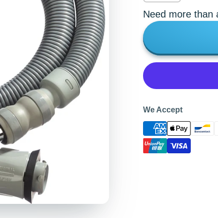
Need more than a
We Accept