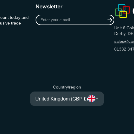
s
Newsletter
Enter
count today and
your
usive trade
Unit 6 Col
e-
Derby, DE
mail
sales@can
01332 347
Country/region
United Kingdom (GBP £)