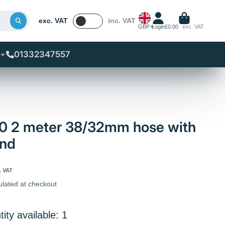
exc. VAT
inc. VAT
GBP
Login
£0.00
exc. VAT
01332347557
80 2 meter 38/32mm hose with
end
. VAT
ulated at checkout
ity available: 1