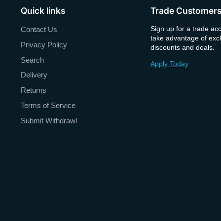
Quick links
Trade Customer
Sign up for a trade ac
Contact Us
take advantage of excl
Privacy Policy
discounts and deals.
Search
Apply Today
Delivery
Returns
Terms of Service
Submit Withdrawl