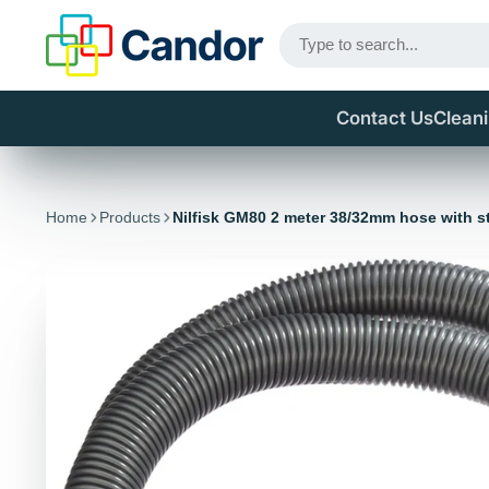
Contact Us
Clean
Home
Products
Nilfisk GM80 2 meter 38/32mm hose with s