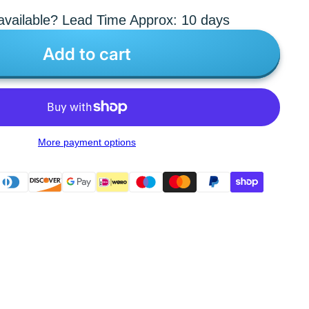
vailable? Lead Time Approx: 10 days
Add to cart
More payment options