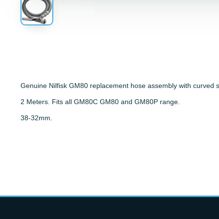
Genuine Nilfisk GM80 replacement hose assembly with curved s
2 Meters. Fits all GM80C GM80 and GM80P range.
38-32mm.