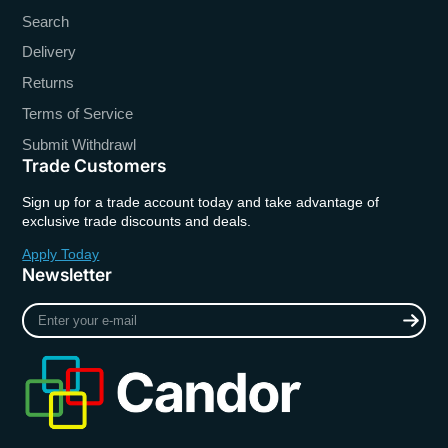
Search
Delivery
Returns
Terms of Service
Submit Withdrawl
Trade Customers
Sign up for a trade account today and take advantage of
exclusive trade discounts and deals.
Apply Today
Newsletter
Enter
your
e-
mail