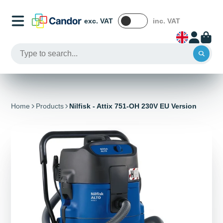
exc. VAT
inc. VAT
Home
Products
Nilfisk - Attix 751-OH 230V EU Version