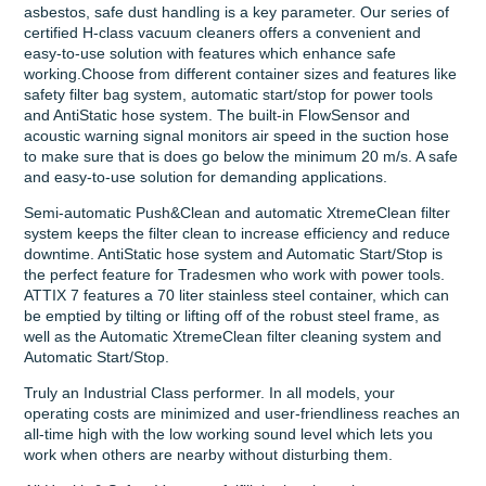
asbestos, safe dust handling is a key parameter. Our series of
certified H-class vacuum cleaners offers a convenient and
easy-to-use solution with features which enhance safe
working.Choose from different container sizes and features like
safety filter bag system, automatic start/stop for power tools
and AntiStatic hose system. The built-in FlowSensor and
acoustic warning signal monitors air speed in the suction hose
to make sure that is does go below the minimum 20 m/s. A safe
and easy-to-use solution for demanding applications.
Semi-automatic Push&Clean and automatic XtremeClean filter
system keeps the filter clean to increase efficiency and reduce
downtime. AntiStatic hose system and Automatic Start/Stop is
the perfect feature for Tradesmen who work with power tools.
ATTIX 7 features a 70 liter stainless steel container, which can
be emptied by tilting or lifting off of the robust steel frame, as
well as the Automatic XtremeClean filter cleaning system and
Automatic Start/Stop.
Truly an Industrial Class performer. In all models, your
operating costs are minimized and user-friendliness reaches an
all-time high with the low working sound level which lets you
work when others are nearby without disturbing them.