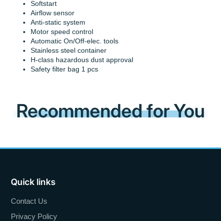
Softstart
Airflow sensor
Anti-static system
Motor speed control
Automatic On/Off-elec. tools
Stainless steel container
H-class hazardous dust approval
Safety filter bag 1 pcs
Recommended for You
Quick links
Contact Us
Privacy Policy