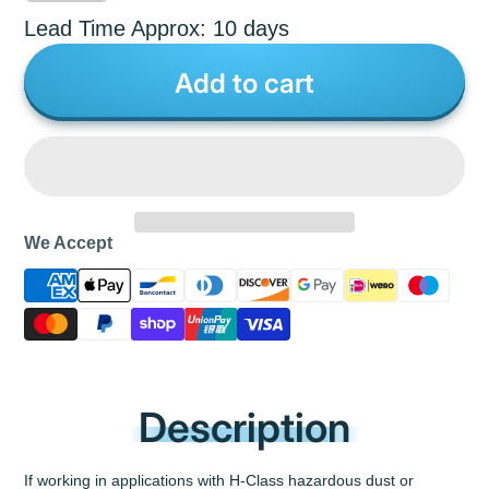
Lead Time Approx: 10 days
Add to cart
We Accept
Description
If working in applications with H-Class hazardous dust or