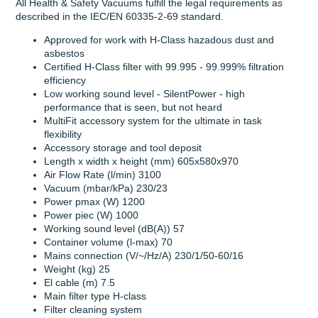
All Health & Safety Vacuums fulfill the legal requirements as
described in the IEC/EN 60335-2-69 standard.
Approved for work with H-Class hazadous dust and
asbestos
Certified H-Class filter with 99.995 - 99.999% filtration
efficiency
Low working sound level - SilentPower - high
performance that is seen, but not heard
MultiFit accessory system for the ultimate in task
flexibility
Accessory storage and tool deposit
Length x width x height (mm) 605x580x970
Air Flow Rate (l/min) 3100
Vacuum (mbar/kPa) 230/23
Power pmax (W) 1200
Power piec (W) 1000
Working sound level (dB(A)) 57
Container volume (l-max) 70
Mains connection (V/~/Hz/A) 230/1/50-60/16
Weight (kg) 25
El cable (m) 7.5
Main filter type H-class
Filter cleaning system