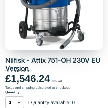
Nilfisk - Attix 751-OH 230V EU
Version
SKU: 302001519
£1,546.24
exc. VAT
Taxes and
shipping
calculated at checkout
Quantity
Quantity available: 0
|