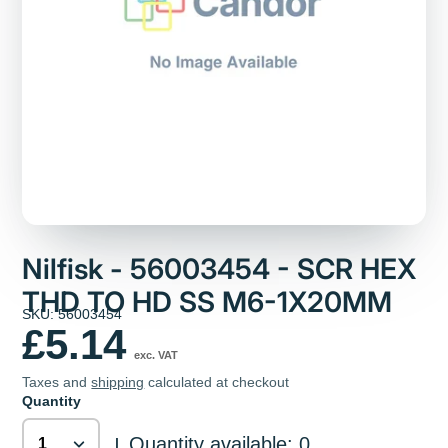
Nilfisk - 56003454 - SCR HEX
THD TO HD SS M6-1X20MM
SKU: 56003454
£5.14
exc. VAT
Taxes and
shipping
calculated at checkout
Quantity
Quantity available: 0
|