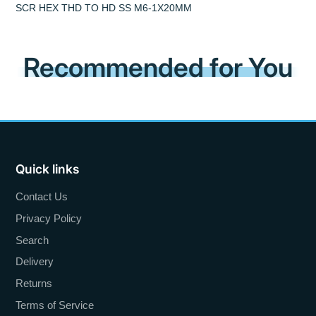
SCR HEX THD TO HD SS M6-1X20MM
Recommended for You
Quick links
Contact Us
Privacy Policy
Search
Delivery
Returns
Terms of Service