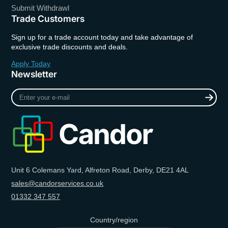
Submit Withdrawl
Trade Customers
Sign up for a trade account today and take advantage of
exclusive trade discounts and deals.
Apply Today
Newsletter
Enter
your
e-
mail
Unit 6 Colemans Yard, Alfreton Road, Derby, DE21 4AL
sales@candorservices.co.uk
01332 347 557
Country/region