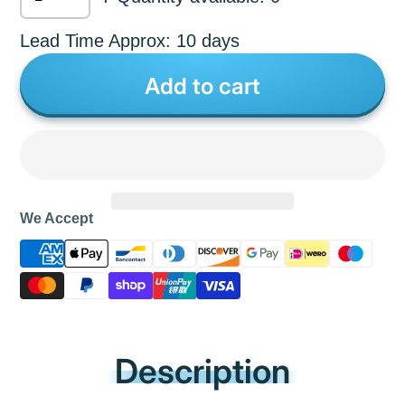
Lead Time Approx: 10 days
Add to cart
We Accept
Description