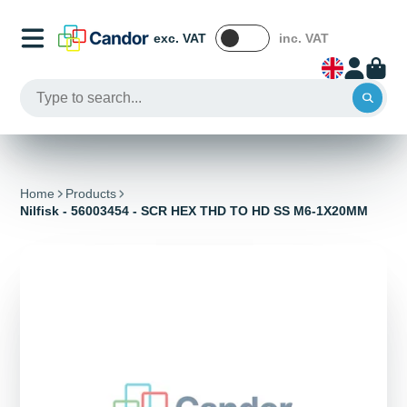
exc. VAT
inc. VAT
Home
Products
Nilfisk - 56003454 - SCR HEX THD TO HD SS M6-1X20MM