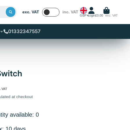
exc. VAT
inc. VAT
GBP
Login
£0.00
exc. VAT
01332347557
Switch
. VAT
ulated at checkout
ity available: 0
x: 10 days