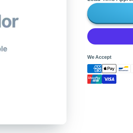
We Accept