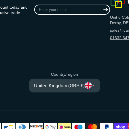
Enter
count today and
your
usive trade
Unit 6 Col
e-
Derby, DE
mail
sales@can
01332 347
Country/region
United Kingdom (GBP £)