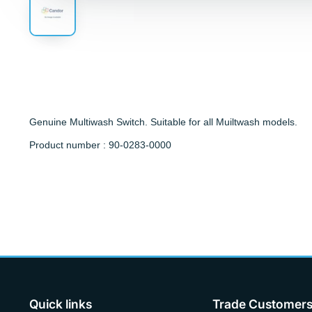
Genuine Multiwash Switch. Suitable for all Muiltwash models.
Product number : 90-0283-0000
Quick links
Trade Customer