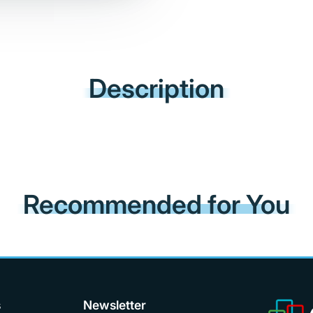
Description
Recommended for You
s
Newsletter