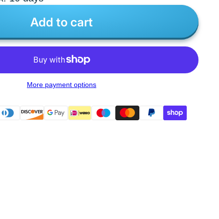
Add to cart
More payment options