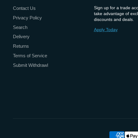
Sign up for a trade ac
Contact Us
take advantage of excl
Privacy Policy
discounts and deals.
Search
Apply Today
Delivery
Returns
Terms of Service
Submit Withdrawl