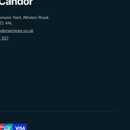
emans Yard, Alfreton Road,
21 4AL
dorservices.co.uk
 557