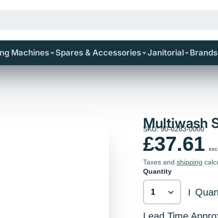
ing Machines
Spares & Accessories
Janitorial
Brands
Multiwash 
SKU: 90-0283-0000
£37.61
exc
Taxes and
shipping
calc
Quantity
Quant
|
Lead Time Appro