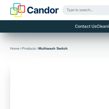
Contact Us
Clean
Home
Products
Multiwash Switch