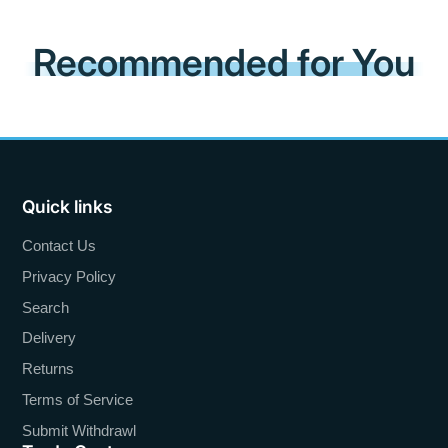
Recommended for You
Quick links
Contact Us
Privacy Policy
Search
Delivery
Returns
Terms of Service
Submit Withdrawl