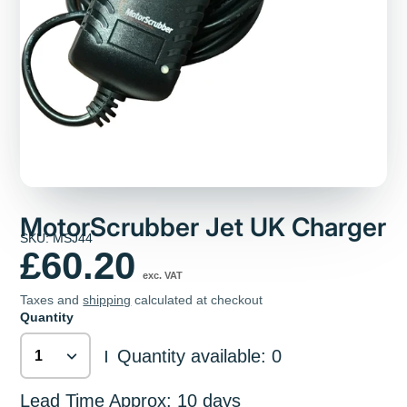
MotorScrubber Jet UK Charger
SKU: MSJ44
£60.20
exc. VAT
Taxes and
shipping
calculated at checkout
Quantity
Quantity available: 0
|
Lead Time Approx: 10 days