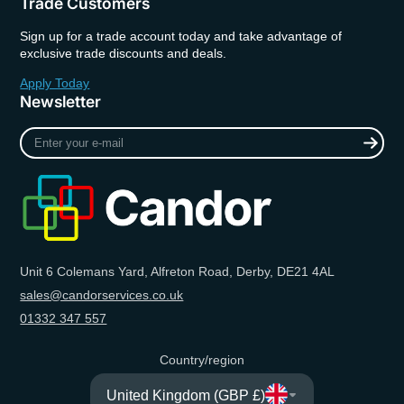
Trade Customers
Sign up for a trade account today and take advantage of
exclusive trade discounts and deals.
Apply Today
Newsletter
Enter
your
e-
mail
Unit 6 Colemans Yard, Alfreton Road, Derby, DE21 4AL
sales@candorservices.co.uk
01332 347 557
Country/region
United Kingdom (GBP £)