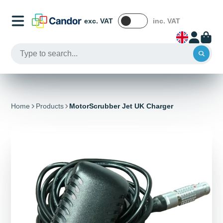
exc. VAT
inc. VAT
Home
Products
MotorScrubber Jet UK Charger