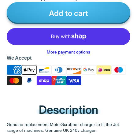
Add to cart
More payment options
We Accept
Description
Genuine replacement MotorScrubber charger to fit the Jet
range of machines. Genuine UK 240v charger.