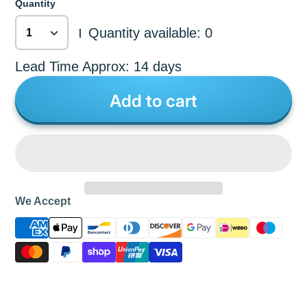
Quantity
Quantity available: 0
|
Lead Time Approx: 14 days
Add to cart
We Accept