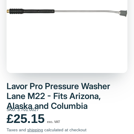
Lavor Pro Pressure Washer
Lane M22 - Fits Arizona,
Alaska and Columbia
SKU: 3.701.0027
£25.15
exc. VAT
Taxes and
shipping
calculated at checkout