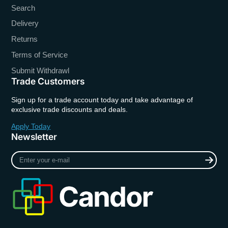
Search
Delivery
Returns
Terms of Service
Submit Withdrawl
Trade Customers
Sign up for a trade account today and take advantage of
exclusive trade discounts and deals.
Apply Today
Newsletter
Enter
your
e-
mail