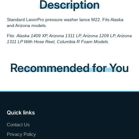
Description
Standard LavorPro pressure washer lance M22. Fits Alaska
and Arizona models.
Fits:
Alaska 1409 XP, Arizona 1311 LP, Arizona 1209 LP, Arizona
1311 LP With Hose Reel, Columbia R Foam Models.
Recommended for You
Quick links
Contact Us
Privacy Policy