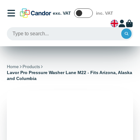
exc. VAT
inc. VAT
Home
Products
Lavor Pro Pressure Washer Lane M22 - Fits Arizona, Alaska
and Columbia