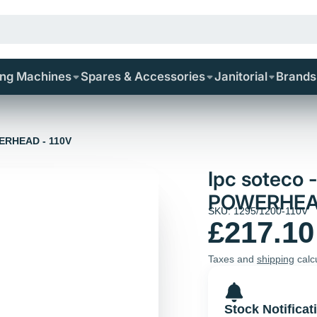
ing Machines
Spares & Accessories
Janitorial
Brands
WERHEAD - 110V
Ipc soteco
POWERHEAD
SKU: 1295/1200-110V
£217.10
Taxes and
shipping
calc
Stock Notificat