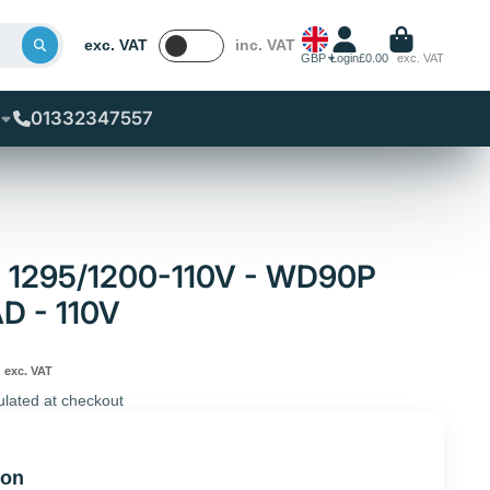
exc. VAT
inc. VAT
GBP
Login
£0.00
exc. VAT
01332347557
 - 1295/1200-110V - WD90P
 - 110V
exc. VAT
ulated at checkout
ion