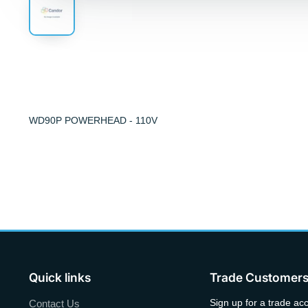
WD90P POWERHEAD - 110V
Quick links
Trade Customer
Sign up for a trade ac
Contact Us