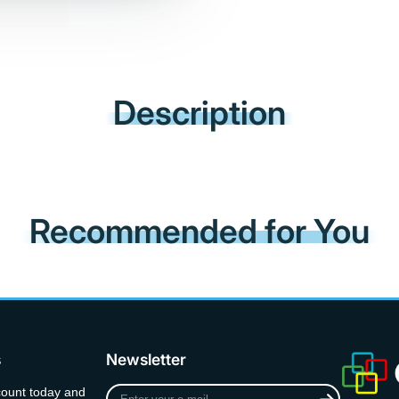
Description
Recommended for You
s
Newsletter
Enter
count today and