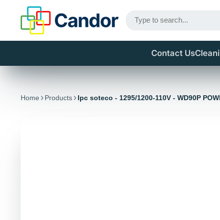
Contact Us
Clean
Home
Products
Ipc soteco - 1295/1200-110V - WD90P PO