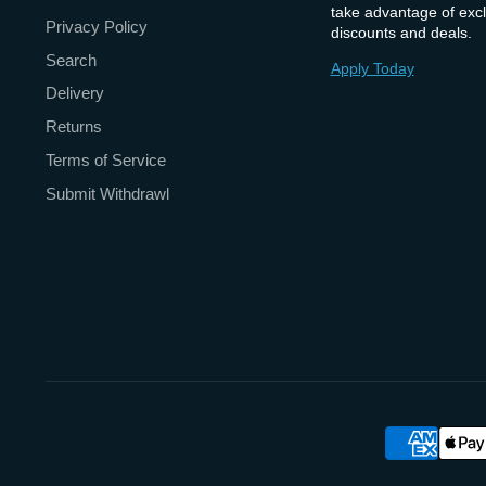
take advantage of excl
Privacy Policy
discounts and deals.
Search
Apply Today
Delivery
Returns
Terms of Service
Submit Withdrawl