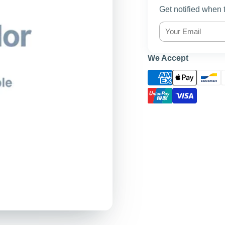
Get notified when 
We Accept