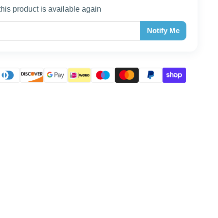
this product is available again
Notify Me