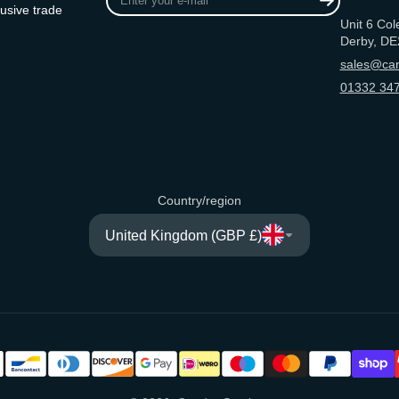
your
usive trade
Unit 6 Col
e-
Derby, DE
mail
sales@can
01332 347
Country/region
United Kingdom (GBP £)