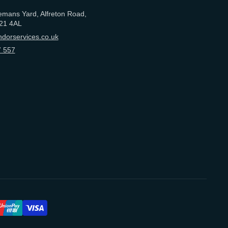
emans Yard, Alfreton Road,
21 4AL
dorservices.co.uk
 557