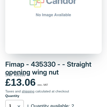
Fimap - 435330 - - Straight
opening wing nut
SKU: 435330
£13.06
exc. VAT
Taxes and
shipping
calculated at checkout
Quantity
Quantity available: 2
|