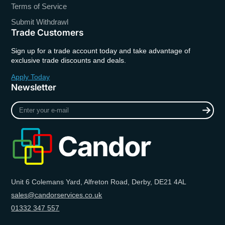
Terms of Service
Submit Withdrawl
Trade Customers
Sign up for a trade account today and take advantage of
exclusive trade discounts and deals.
Apply Today
Newsletter
Enter
your
e-
mail
Unit 6 Colemans Yard, Alfreton Road, Derby, DE21 4AL
sales@candorservices.co.uk
01332 347 557