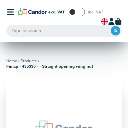
exc. VAT
inc. VAT
Home
Products
Fimap - 435330 - - Straight opening wing nut