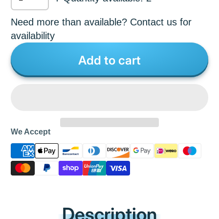
Need more than available? Contact us for
availability
Add to cart
We Accept
Description