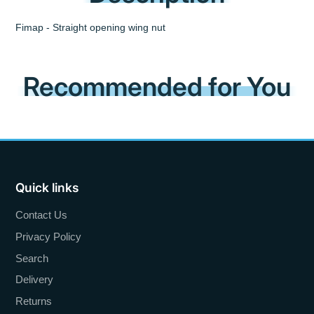
Fimap - Straight opening wing nut
Recommended for You
Quick links
Contact Us
Privacy Policy
Search
Delivery
Returns