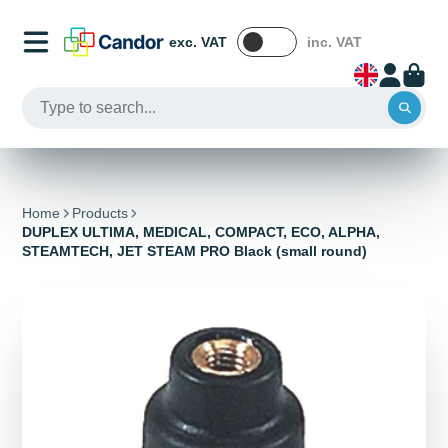
exc. VAT
inc. VAT
Home
Products
DUPLEX ULTIMA, MEDICAL, COMPACT, ECO, ALPHA,
STEAMTECH, JET STEAM PRO Black (small round)