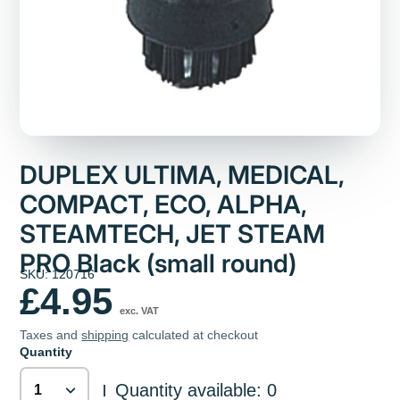
DUPLEX ULTIMA, MEDICAL,
COMPACT, ECO, ALPHA,
STEAMTECH, JET STEAM
PRO Black (small round)
SKU: 120716
£4.95
exc. VAT
Taxes and
shipping
calculated at checkout
Quantity
Quantity available: 0
|