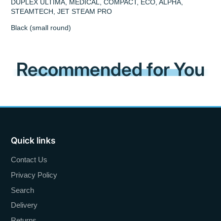
DUPLEX ULTIMA, MEDICAL, COMPACT, ECO, ALPHA,
STEAMTECH, JET STEAM PRO
Black (small round)
Recommended for You
Quick links
Contact Us
Privacy Policy
Search
Delivery
Returns