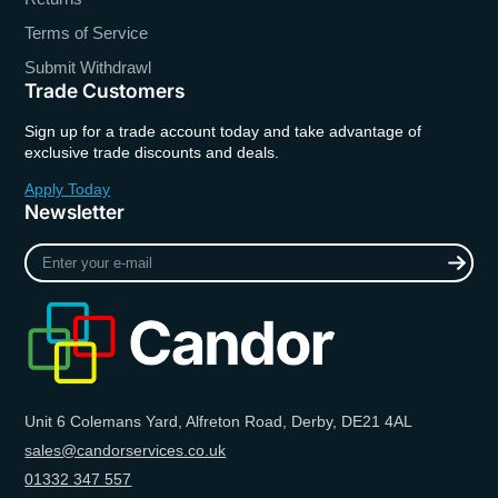
Terms of Service
Submit Withdrawl
Trade Customers
Sign up for a trade account today and take advantage of
exclusive trade discounts and deals.
Apply Today
Newsletter
Enter
your
e-
mail
Unit 6 Colemans Yard, Alfreton Road, Derby, DE21 4AL
sales@candorservices.co.uk
01332 347 557