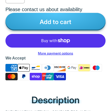
Please contact us about availability
Add to cart
More payment options
We Accept
Description