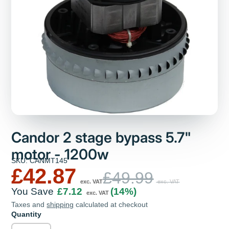
Candor 2 stage bypass 5.7"
motor - 1200w
SKU: CANMT145
£42.87
£49.99
exc. VAT
exc. VAT
You Save
£7.12
(14%)
exc. VAT
Taxes and
shipping
calculated at checkout
Quantity