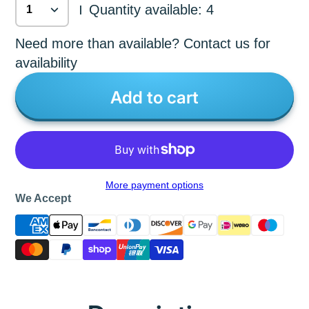
Quantity available: 4
|
Need more than available? Contact us for
availability
Add to cart
More payment options
We Accept