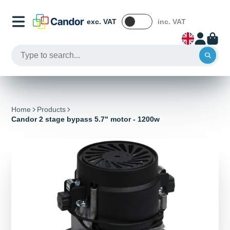
exc. VAT
inc. VAT
Home
Products
Candor 2 stage bypass 5.7" motor - 1200w