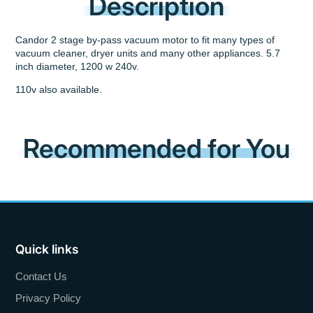
Description
Candor 2 stage by-pass vacuum motor to fit many types of
vacuum cleaner, dryer units and many other appliances. 5.7
inch diameter, 1200 w 240v.
110v also available.
Recommended for You
Quick links
Contact Us
Privacy Policy