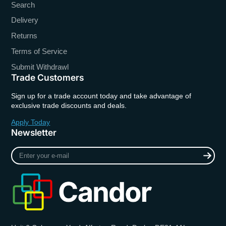
Search
Delivery
Returns
Terms of Service
Submit Withdrawl
Trade Customers
Sign up for a trade account today and take advantage of
exclusive trade discounts and deals.
Apply Today
Newsletter
Enter
your
e-
mail