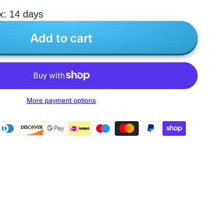
x: 14 days
Add to cart
More payment options