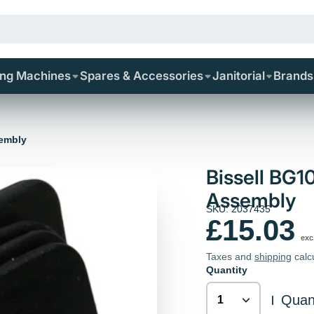
ing Machines
Spares & Accessories
Janitorial
Brands
sembly
Bissell BG1
Assembly
SKU: 2037435
£15.03
exc
Taxes and
shipping
calc
Quantity
Quant
|