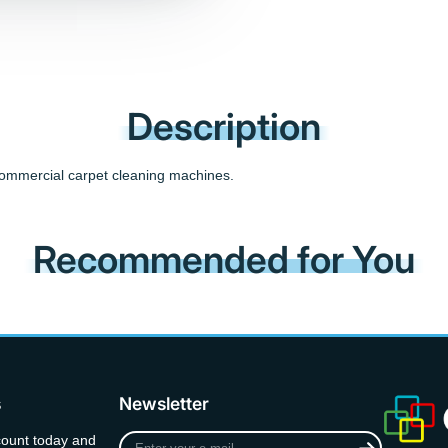
Description
 commercial carpet cleaning machines.
Recommended for You
s
Newsletter
Enter
count today and