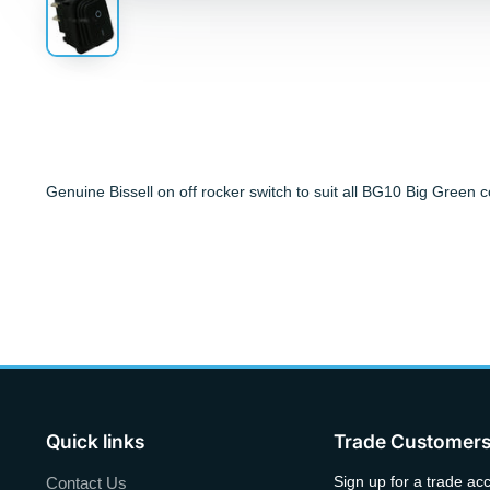
Genuine Bissell on off rocker switch to suit all BG10 Big Green
Quick links
Trade Customer
Sign up for a trade ac
Contact Us