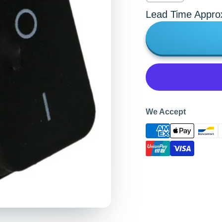
Lead Time Appro
We Accept