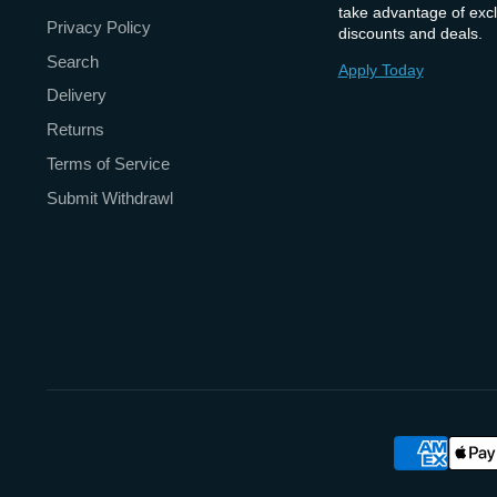
take advantage of excl
Privacy Policy
discounts and deals.
Search
Apply Today
Delivery
Returns
Terms of Service
Submit Withdrawl