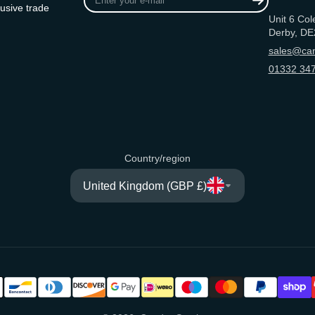
your
usive trade
Unit 6 Col
e-
Derby, DE
mail
sales@can
01332 347
Country/region
United Kingdom (GBP £)