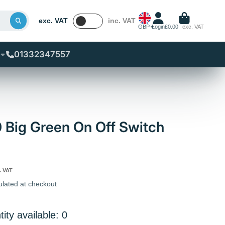
exc. VAT
inc. VAT
GBP
Login
£0.00
exc. VAT
01332347557
0 Big Green On Off Switch
. VAT
ulated at checkout
ity available: 0