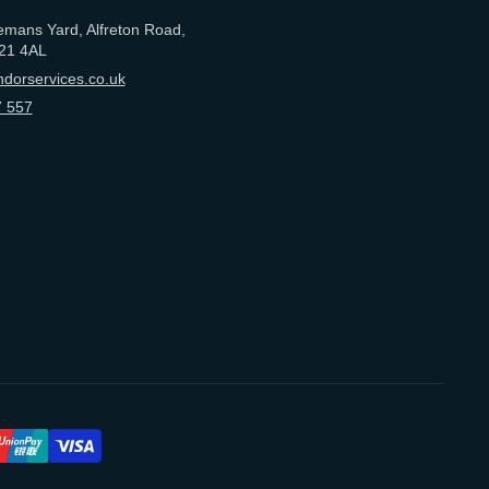
emans Yard, Alfreton Road,
21 4AL
dorservices.co.uk
 557