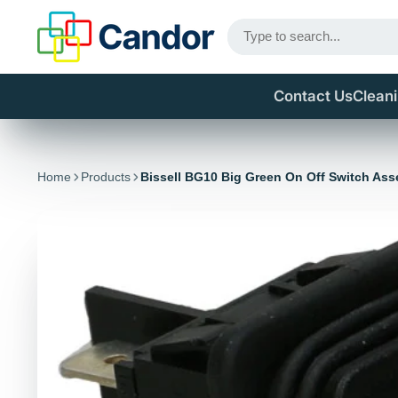
Contact Us
Clean
Home
Products
Bissell BG10 Big Green On Off Switch As