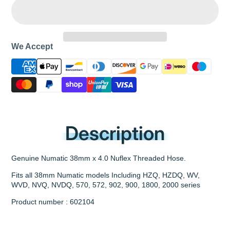
We Accept
Description
Genuine Numatic 38mm x 4.0 Nuflex Threaded Hose.
Fits all 38mm Numatic models Including HZQ, HZDQ, WV,
WVD, NVQ, NVDQ, 570, 572, 902, 900, 1800, 2000 series
Product number : 602104