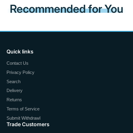
Recommended for You
Quick links
Contact Us
Privacy Policy
Search
Delivery
Returns
Terms of Service
Submit Withdrawl
Trade Customers