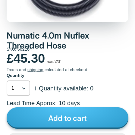
Numatic 4.0m Nuflex
Threaded Hose
SKU: 602104
£45.30
exc. VAT
Taxes and
shipping
calculated at checkout
Quantity
Quantity available: 0
|
Lead Time Approx: 10 days
Add to cart