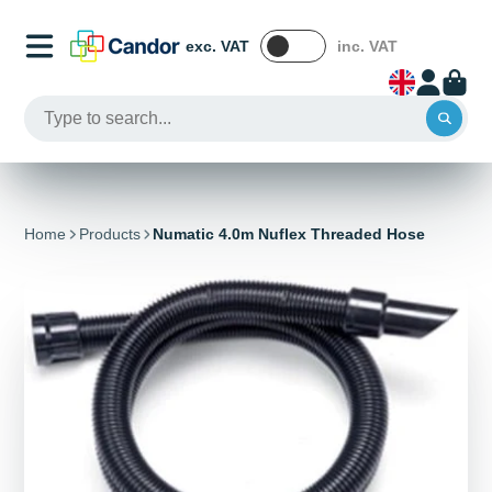
exc. VAT
inc. VAT
Home
Products
Numatic 4.0m Nuflex Threaded Hose