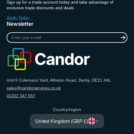
Sign up for a trade account today and take advantage of
exclusive trade discounts and deals.
Apply Today
Newsletter
Enter
your
e-
mail
Unit 6 Colemans Yard, Alfreton Road, Derby, DE21 4AL
sales@candorservices.co.uk
01332 347 557
Country/region
United Kingdom (GBP £)