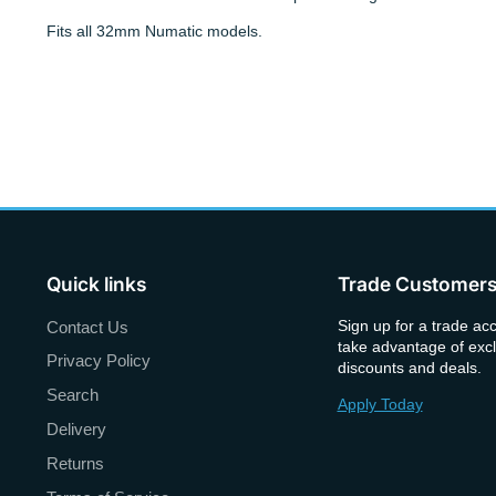
Fits all 32mm Numatic models.
Quick links
Trade Customer
Sign up for a trade ac
Contact Us
take advantage of excl
Privacy Policy
discounts and deals.
Search
Apply Today
Delivery
Returns