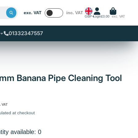
exc. VAT
inc. VAT
GBP
Login
£0.00
exc. VAT
01332347557
mm Banana Pipe Cleaning Tool
. VAT
ulated at checkout
ity available: 0