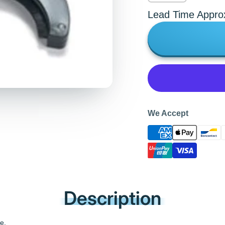
Lead Time Appro
We Accept
Description
e.