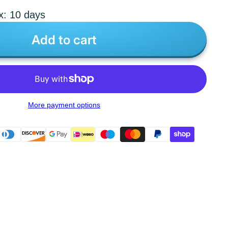
x: 10 days
Add to cart
More payment options