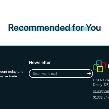
Recommended for You
s
Newsletter
Enter
count today and
your
usive trade
Unit 6 Col
e-
Derby, DE
mail
sales@can
01332 347