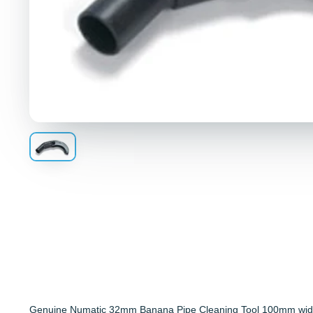
Genuine Numatic 32mm Banana Pipe Cleaning Tool 100mm wid