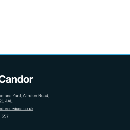
emans Yard, Alfreton Road,
21 4AL
dorservices.co.uk
 557