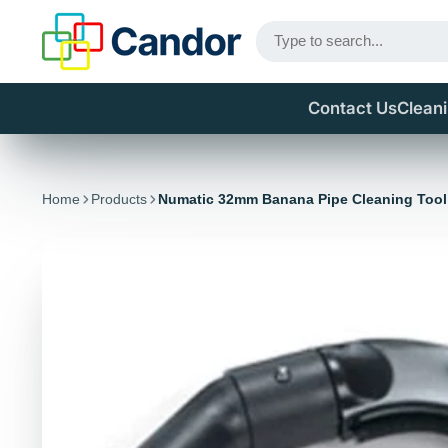
Contact Us
Clean
Home
Products
Numatic 32mm Banana Pipe Cleaning Too