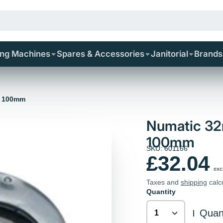
ing Machines
Spares & Accessories
Janitorial
Brands
l 100mm
Numatic 32
100mm
SKU: 601166
£32.04
exc
Taxes and
shipping
calc
Quantity
Quant
|