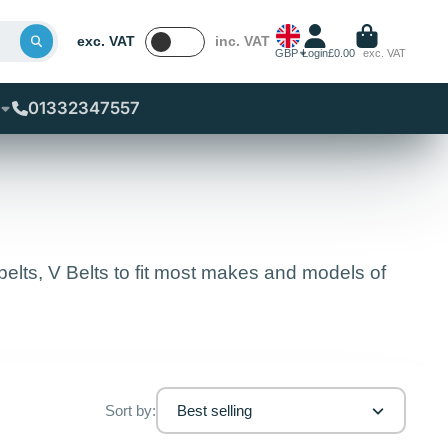
exc. VAT
inc. VAT
GBP
Login
£0.00
exc. VAT
01332347557
lts, V Belts to fit most makes and models of
Sort by:
Best selling