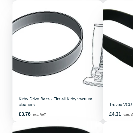
Kirby Drive Belts - Fits all Kirby vacuum
cleaners
Truvox VCU 
Price
Price
£3.76
£4.31
exc. VAT
exc. V