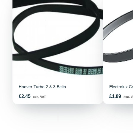
Hoover Turbo 2 & 3 Belts
Electrolux C
Price
Price
£2.45
£1.89
exc. VAT
exc. V