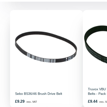
Truvox VBU V
Sebo BS36/46 Brush Drive Belt
Belts - Pack 
Price
Price
£9.29
£9.44
exc. VAT
exc. V