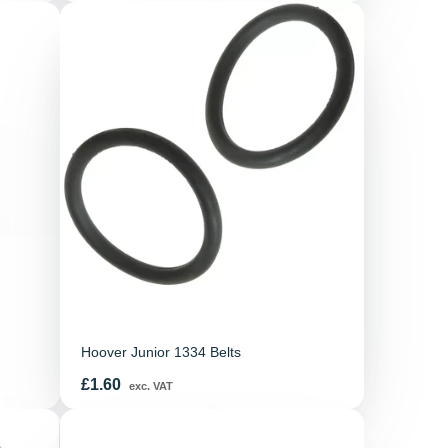
Hoover Junior 1334 Belts
Price
£1.60
exc. VAT