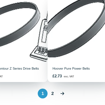
ontour Z Series Drive Belts
Hoover Pure Power Belts
Price
£2.73
AT
exc. VAT
1
2