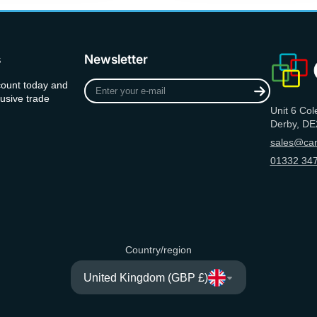
s
Newsletter
Enter
count today and
your
usive trade
Unit 6 Col
e-
Derby, DE
mail
sales@can
01332 347
Country/region
United Kingdom (GBP £)