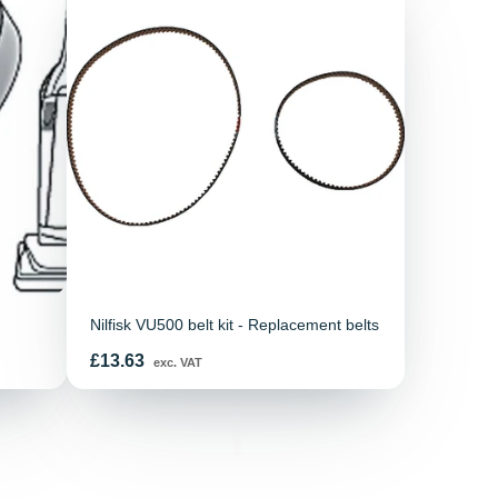
Nilfisk VU500 belt kit - Replacement belts
Price
£13.63
exc. VAT