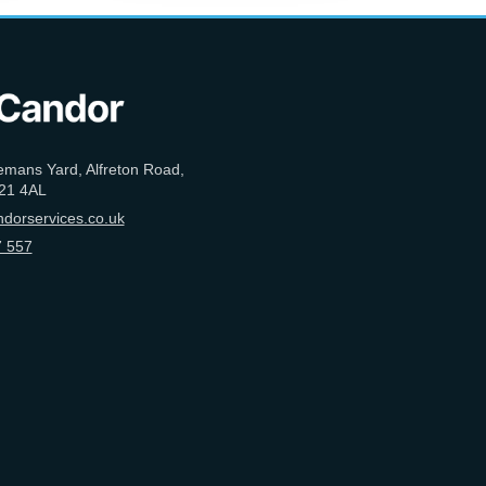
emans Yard, Alfreton Road,
21 4AL
dorservices.co.uk
 557