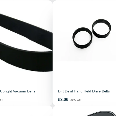
Upright Vacuum Belts
Dirt Devil Hand Held Drive Belts
Price
£3.06
AT
exc. VAT