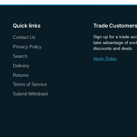
Quick links
Trade Customer
Sign up for a trade ac
Contact Us
take advantage of excl
Privacy Policy
discounts and deals.
Search
Apply Today
Delivery
Returns
Terms of Service
Submit Withdrawl