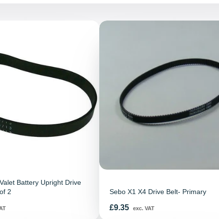
alet Battery Upright Drive
of 2
Sebo X1 X4 Drive Belt- Primary
Price
£9.35
AT
exc. VAT