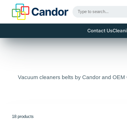
Contact Us
Clean
Vacuum cleaners belts by Candor and OEM Gen
18 products