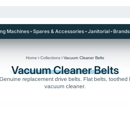
ing Machines
Spares & Accessories
Janitorial
Brands
Home
Collections
Vacuum Cleaner Belts
Vacuum Cleaner Belts
uine replacement drive belts. Flat belts, toothed be
vacuum cleaner.