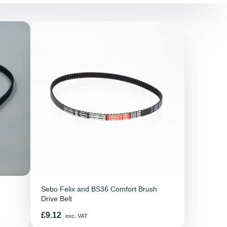
Sebo Felix and BS36 Comfort Brush
Drive Belt
Price
£9.12
exc. VAT