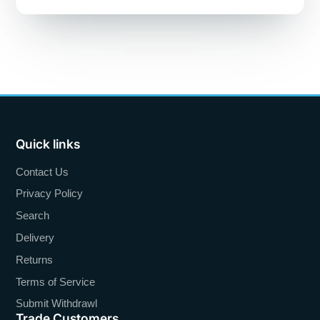
Quick links
Contact Us
Privacy Policy
Search
Delivery
Returns
Terms of Service
Submit Withdrawl
Trade Customers