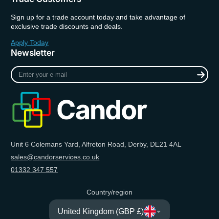
Sign up for a trade account today and take advantage of
exclusive trade discounts and deals.
Apply Today
Newsletter
Enter
your
e-
mail
Unit 6 Colemans Yard, Alfreton Road, Derby, DE21 4AL
sales@candorservices.co.uk
01332 347 557
Country/region
United Kingdom (GBP £)