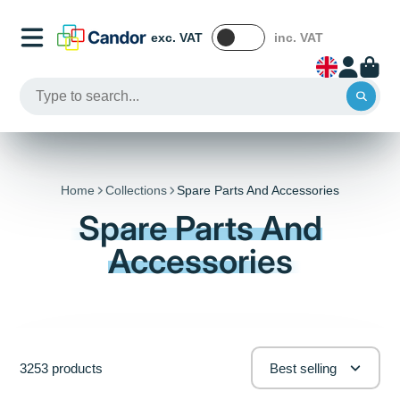
exc. VAT
inc. VAT
Home
Collections
Spare Parts And Accessories
Spare Parts And
Accessories
3253 products
Best selling