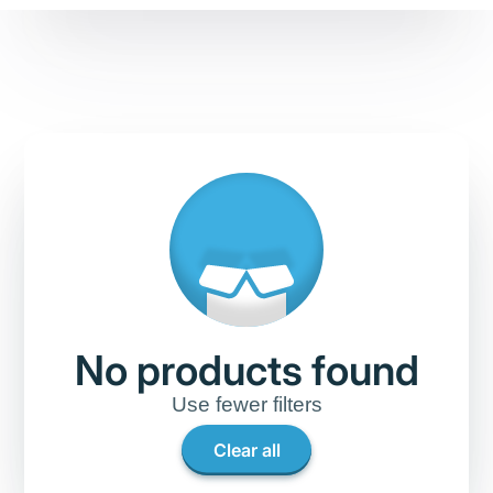
No products found
Use fewer filters
Clear all