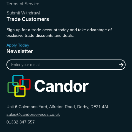
Terms of Service
Submit Withdrawl
Trade Customers
Sign up for a trade account today and take advantage of
exclusive trade discounts and deals.
Apply Today
Newsletter
Enter
your
e-
mail
Unit 6 Colemans Yard, Alfreton Road, Derby, DE21 4AL
sales@candorservices.co.uk
01332 347 557