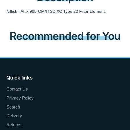
Nilfisk - Attix 995-OM/H SD XC Type 22 Filter Element.
Recommended for You
Quick links
Contact Us
Privacy Policy
Search
Delivery
Returns