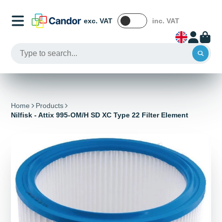
exc. VAT
inc. VAT
Home
Products
Nilfisk - Attix 995-OM/H SD XC Type 22 Filter Element