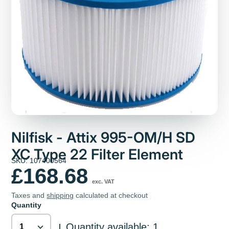
Nilfisk - Attix 995-OM/H SD
XC Type 22 Filter Element
SKU: 107400564
£168.68
exc. VAT
Taxes and
shipping
calculated at checkout
Quantity
Quantity available: 1
|