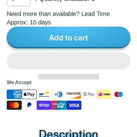
Need more than available? Lead Time
Approx: 10 days
Add to cart
We Accept
Description